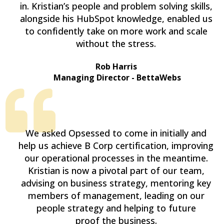
in. Kristian’s people and problem solving skills,
alongside his HubSpot knowledge, enabled us
to confidently take on more work and scale
without the stress.
Rob Harris
Managing Director - BettaWebs
We asked Opsessed to come in initially and
help us achieve B Corp certification, improving
our operational processes in the meantime.
Kristian is now a pivotal part of our team,
advising on business strategy, mentoring key
members of management, leading on our
people strategy and helping to future
proof the business.