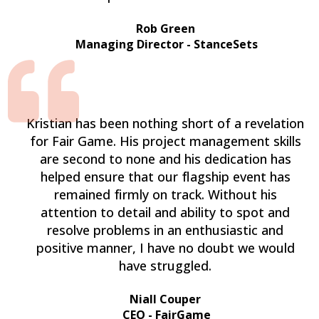
Rob Green
Managing Director - StanceSets
Kristian has been nothing short of a revelation
for Fair Game. His project management skills
are second to none and his dedication has
helped ensure that our flagship event has
remained firmly on track. Without his
attention to detail and ability to spot and
resolve problems in an enthusiastic and
positive manner, I have no doubt we would
have struggled.
Niall Couper
CEO - FairGame