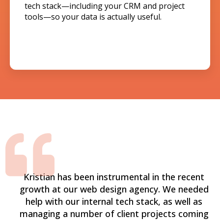
tech stack—including your CRM and project
tools—so your data is actually useful.
Kristian has been instrumental in the recent
growth at our web design agency. We needed
help with our internal tech stack, as well as
managing a number of client projects coming