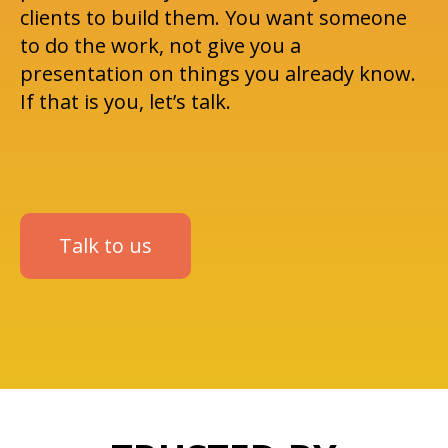
clients to build them. You want someone
to do the work, not give you a
presentation on things you already know.
If that is you, let’s talk.
Talk to us