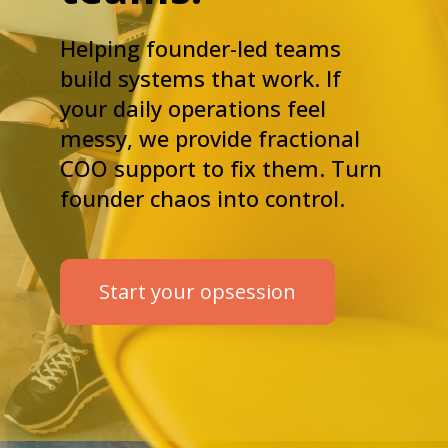
Helping founder-led teams
build systems that work. If
your daily operations feel
messy, we provide fractional
COO support to fix them. Turn
founder chaos into control.
Start your opsession