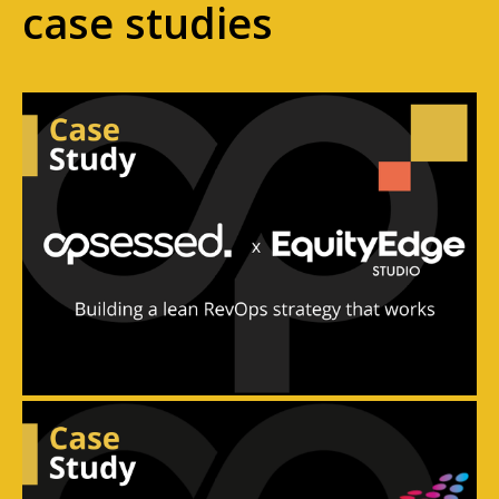
case studies