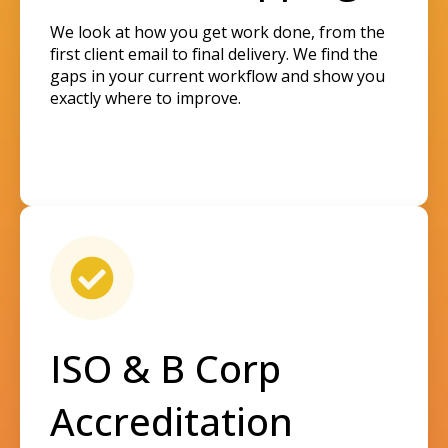
We look at how you get work done, from the
first client email to final delivery. We find the
gaps in your current workflow and show you
exactly where to improve.
ISO & B Corp
Accreditation