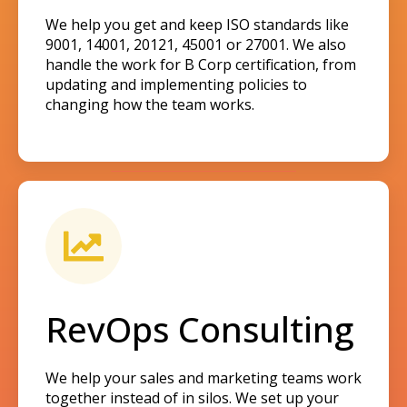
We help you get and keep ISO standards like
9001, 14001, 20121, 45001 or 27001. We also
handle the work for B Corp certification, from
updating and implementing policies to
changing how the team works.
RevOps Consulting
We help your sales and marketing teams work
together instead of in silos. We set up your