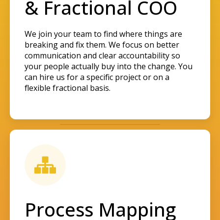
& Fractional COO
We join your team to find where things are
breaking and fix them. We focus on better
communication and clear accountability so
your people actually buy into the change. You
can hire us for a specific project or on a
flexible fractional basis.
Process Mapping