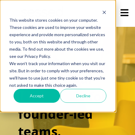
Open m
This website stores cookies on your computer.
These cookies are used to improve your website
experience and provide more personalized services
to you, both on this website and through other
media. To find out more about the cookies we use,
Expert
see our Privacy Policy.
We won't track your information when you visit our
site. But in order to comply with your preferences,
operational
we'll have to use just one tiny cookie so that you're
not asked to make this choice again.
leadership for
Accept
Decline
founder-led
teams.