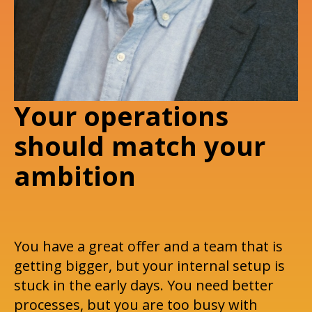
Your operations
should match your
ambition
You have a great offer and a team that is
getting bigger, but your internal setup is
stuck in the early days. You need better
processes, but you are too busy with