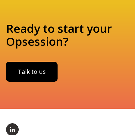
Ready to start your
Opsession?
Talk to us