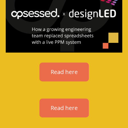
Read here
Read here