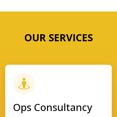
OUR SERVICES
Ops Consultancy