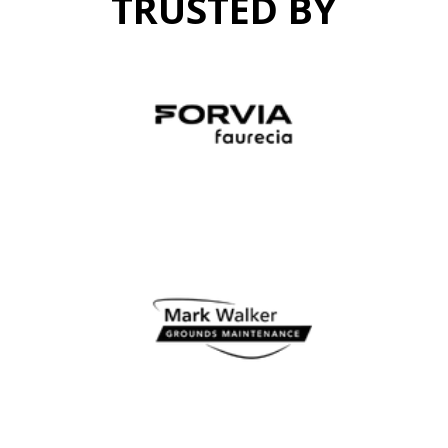
TRUSTED BY