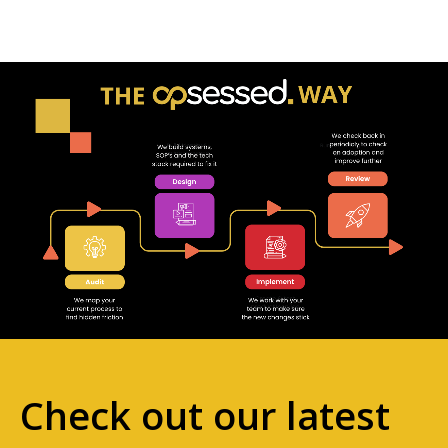
Check out our latest