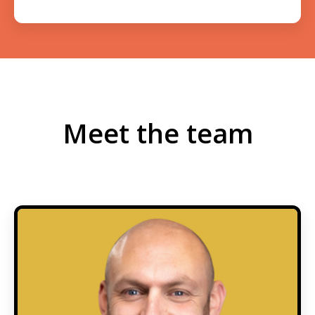
Meet the team