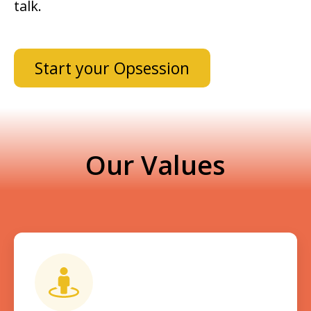
talk.
Start your Opsession
Our Values