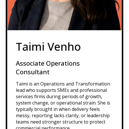
Taimi Venho
Associate Operations
Consultant
Taimi is an Operations and Transformation
lead who supports SMEs and professional
services firms during periods of growth,
system change, or operational strain. She is
typically brought in when delivery feels
messy, reporting lacks clarity, or leadership
teams need stronger structure to protect
commercial performance.