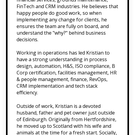
FinTech and CRM industries. He believes that
happy people do good work, so when
implementing any change for clients, he
ensures the team are fully on board, and
understand the "why?" behind business
decisions.
Working in operations has led Kristian to
have a strong understanding in process
design, automation, H&S, ISO compliance, B
Corp certification, facilities management, HR
& people management, finance, RevOps,
CRM implementation and tech stack
efficiency.
Outside of work, Kristian is a devoted
husband, father and pet owner just outside
of Edinburgh. Originally from Hertfordshire,
he moved up to Scotland with his wife and
animals at the time for a fresh start. Socially,