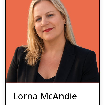
Lorna McAndie