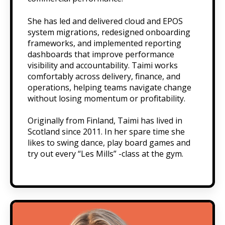
She has led and delivered cloud and EPOS
system migrations, redesigned onboarding
frameworks, and implemented reporting
dashboards that improve performance
visibility and accountability. Taimi works
comfortably across delivery, finance, and
operations, helping teams navigate change
without losing momentum or profitability.
Originally from Finland, Taimi has lived in
Scotland since 2011. In her spare time she
likes to swing dance, play board games and
try out every “Les Mills” -class at the gym.