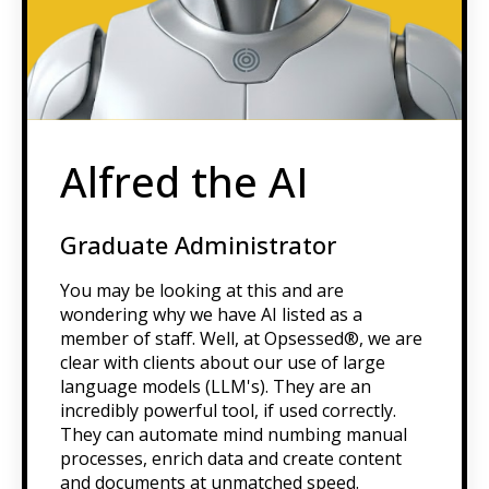
Alfred the AI
Graduate Administrator
You may be looking at this and are
wondering why we have AI listed as a
member of staff. Well, at Opsessed®, we are
clear with clients about our use of large
language models (LLM's). They are an
incredibly powerful tool, if used correctly.
They can automate mind numbing manual
processes, enrich data and create content
and documents at unmatched speed.