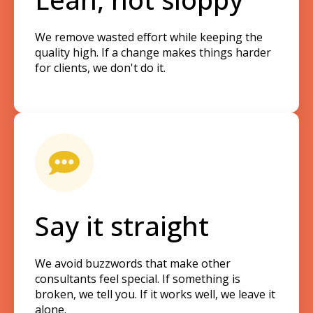
We remove wasted effort while keeping the
quality high. If a change makes things harder
for clients, we don't do it.
Say it straight
We avoid buzzwords that make other
consultants feel special. If something is
broken, we tell you. If it works well, we leave it
alone.