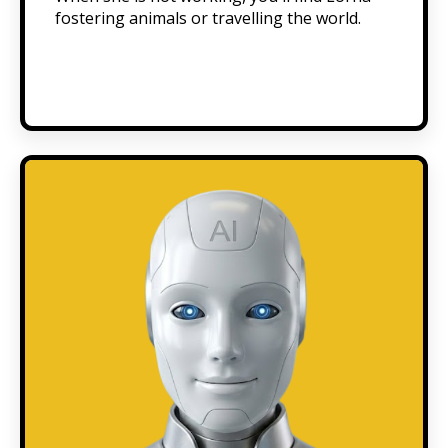
fostering animals or travelling the world.