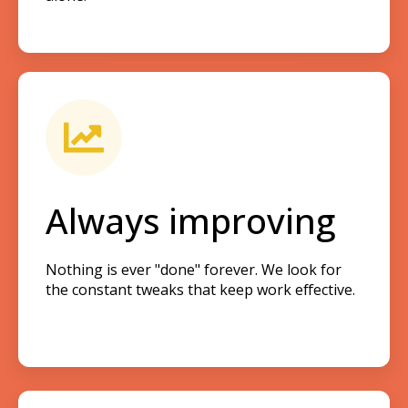
Always improving
Nothing is ever "done" forever. We look for
the constant tweaks that keep work effective.