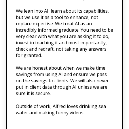
We lean into AI, learn about its capabilities,
but we use it as a tool to enhance, not
replace expertise. We treat AI as an
incredibly informed graduate. You need to be
very clear with what you are asking it to do,
invest in teaching it and most importantly,
check and redraft, not taking any answers
for granted.
We are honest about when we make time
savings from using AI and ensure we pass
on the savings to clients. We will also never
put in client data through AI unless we are
sure it is secure.
Outside of work, Alfred loves drinking sea
water and making funny videos.