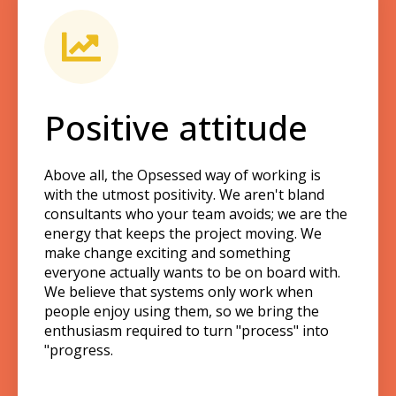
Positive attitude
Above all, the Opsessed way of working is
with the utmost positivity. We aren't bland
consultants who your team avoids; we are the
energy that keeps the project moving. We
make change exciting and something
everyone actually wants to be on board with.
We believe that systems only work when
people enjoy using them, so we bring the
enthusiasm required to turn "process" into
"progress.