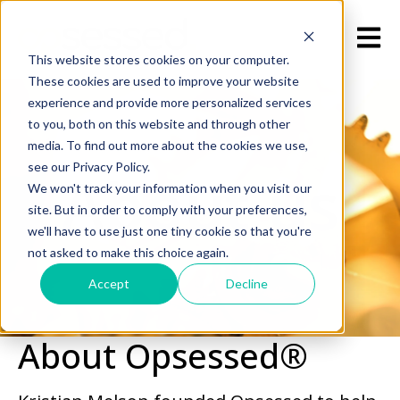
Open m
This website stores cookies on your computer.
These cookies are used to improve your website
experience and provide more personalized services
to you, both on this website and through other
media. To find out more about the cookies we use,
see our Privacy Policy.
About us
We won't track your information when you visit our
site. But in order to comply with your preferences,
we'll have to use just one tiny cookie so that you're
not asked to make this choice again.
Accept
Decline
About Opsessed®