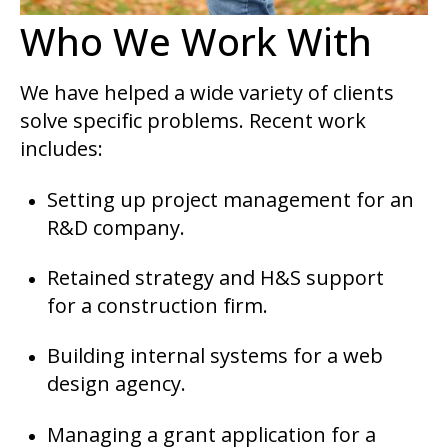
Who We Work With
We have helped a wide variety of clients
solve specific problems. Recent work
includes:
Setting up project management for an
R&D company.
Retained strategy and H&S support
for a construction firm.
Building internal systems for a web
design agency.
Managing a grant application for a