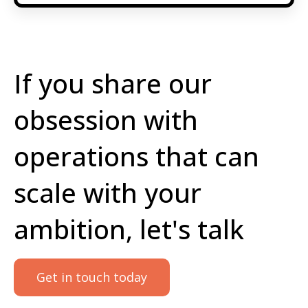
If you share our
obsession with
operations that can
scale with your
ambition, let's talk
Get in touch today