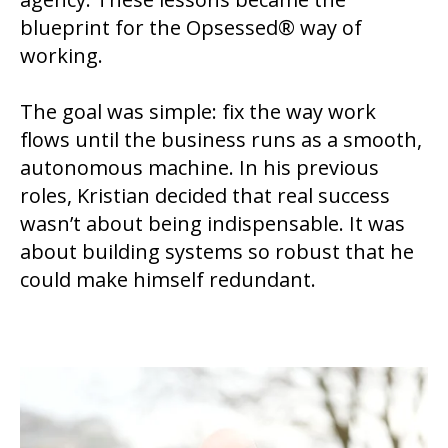
blueprint for the Opsessed® way of
working.
The goal was simple: fix the way work
flows until the business runs as a smooth,
autonomous machine. In his previous
roles, Kristian decided that real success
wasn’t about being indispensable. It was
about building systems so robust that he
could make himself redundant.