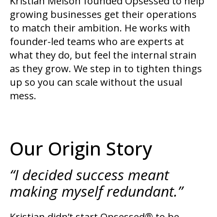
Kristian Melson founded Opsessed to help
growing businesses get their operations
to match their ambition. He works with
founder-led teams who are experts at
what they do, but feel the internal strain
as they grow. We step in to tighten things
up so you can scale without the usual
mess.
Our Origin Story
“I decided success meant
making myself redundant.”
Kristian didn’t start Opsessed® to be