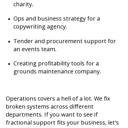
charity.
Ops and business strategy for a
copywriting agency.
Tender and procurement support for
an events team.
Creating profitability tools for a
grounds maintenance company.
Operations covers a hell of a lot. We fix
broken systems across different
departments. If you want to see if
fractional support fits your business, let's