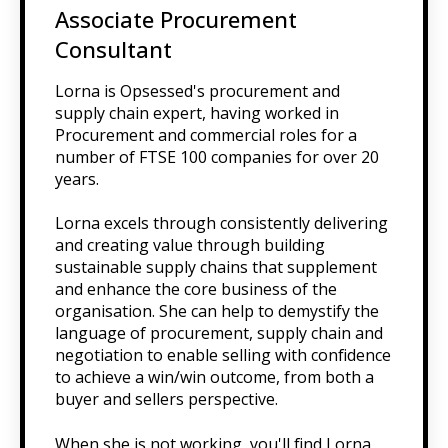
Associate Procurement
Consultant
Lorna is Opsessed's procurement and
supply chain expert, having worked in
Procurement and commercial roles for a
number of FTSE 100 companies for over 20
years.
Lorna excels through consistently delivering
and creating value through building
sustainable supply chains that supplement
and enhance the core business of the
organisation. She can help to demystify the
language of procurement, supply chain and
negotiation to enable selling with confidence
to achieve a win/win outcome, from both a
buyer and sellers perspective.
When she is not working, you'll find Lorna