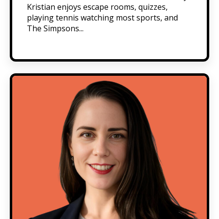
Kristian enjoys escape rooms, quizzes,
playing tennis watching most sports, and
The Simpsons...