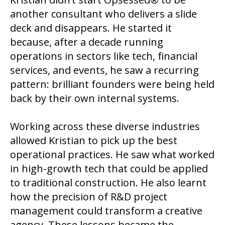
another consultant who delivers a slide
deck and disappears. He started it
because, after a decade running
operations in sectors like tech, financial
services, and events, he saw a recurring
pattern: brilliant founders were being held
back by their own internal systems.
Working across these diverse industries
allowed Kristian to pick up the best
operational practices. He saw what worked
in high-growth tech that could be applied
to traditional construction. He also learnt
how the precision of R&D project
management could transform a creative
agency. These lessons became the