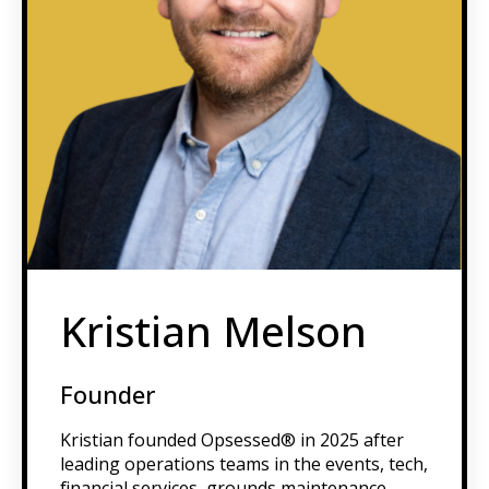
Kristian Melson
Founder
Kristian founded Opsessed® in 2025 after
leading operations teams in the events, tech,
financial services, grounds maintenance,