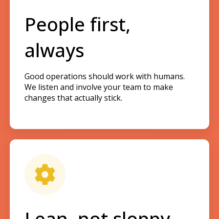
People first,
always
Good operations should work with humans.
We listen and involve your team to make
changes that actually stick.
Lean, not sloppy